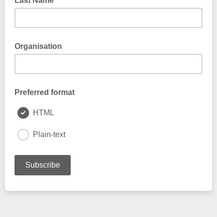
Last Name
Organisation
Preferred format
HTML
Plain-text