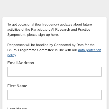
To get occasional (low frequency) updates about future
activities of the Participatory AI Research and Practice
Symposium, please sign-up here.
Responses will be handled by Connected by Data for the
PAIRS Programme Committee in line with our
data protection
policy
.
Email Address
First Name